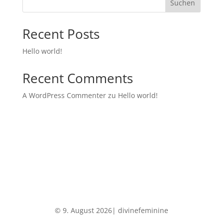
Suchen
Recent Posts
Hello world!
Recent Comments
A WordPress Commenter
zu
Hello world!
© 9. August 2026| divinefeminine