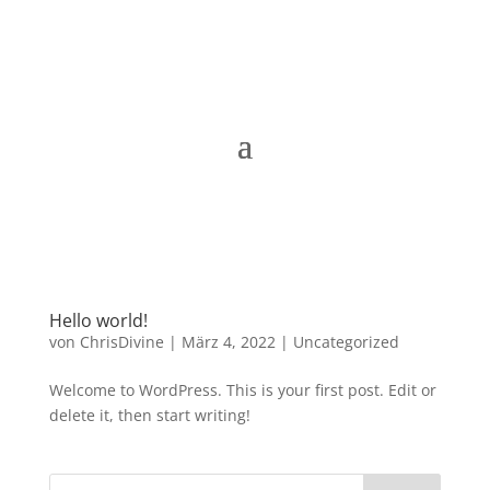
Hello world!
von
ChrisDivine
|
März 4, 2022
|
Uncategorized
Welcome to WordPress. This is your first post. Edit or
delete it, then start writing!